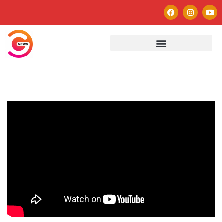
Autor
Paulo Avezedo
Editor
See author's posts