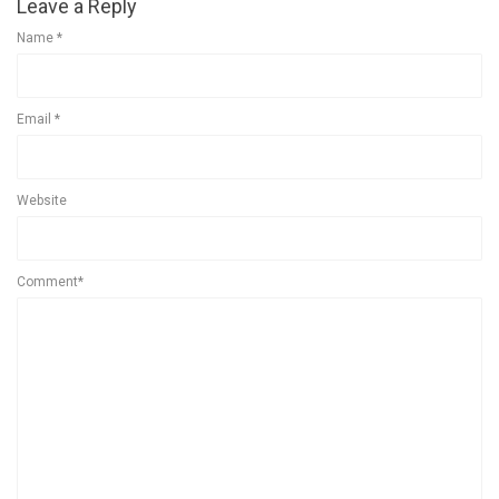
Leave a Reply
Name
*
Email
*
Website
Comment*