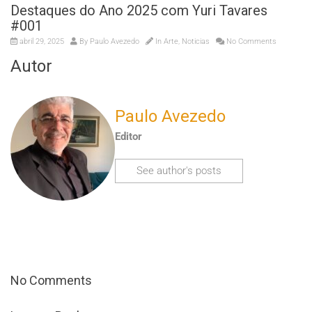
Destaques do Ano 2025 com Yuri Tavares
#001
abril 29, 2025
By
Paulo Avezedo
In
Arte
,
Noticias
No Comments
Autor
Paulo Avezedo
Editor
See author's posts
No Comments