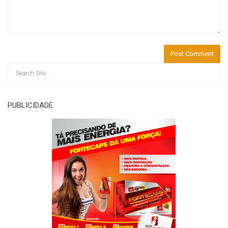
PUBLICIDADE