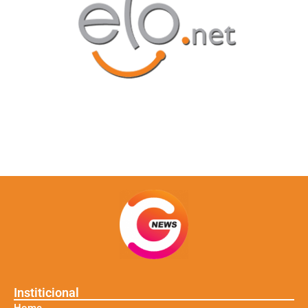
Institicional