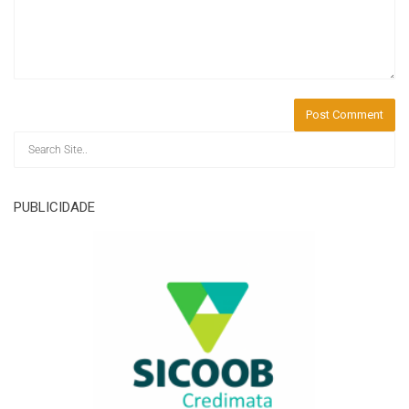
PUBLICIDADE