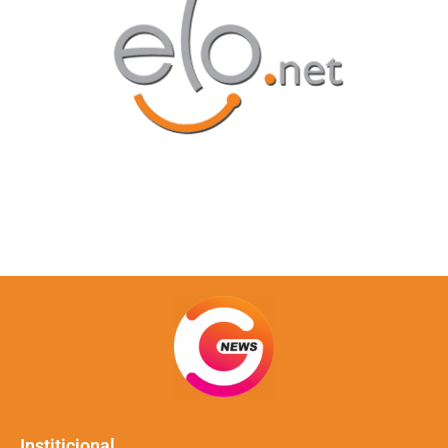
Institicional