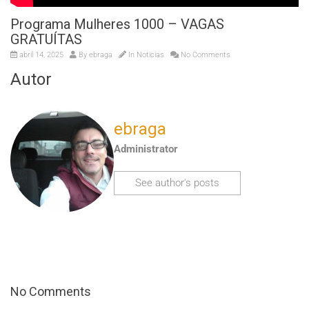
Programa Mulheres 1000 – VAGAS
GRATUÍTAS
abril 14, 2025
By
ebraga
In
Noticias
No Comments
Autor
ebraga
Administrator
See author's posts
No Comments