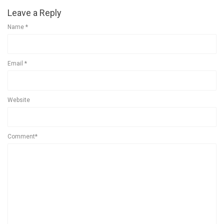
Leave a Reply
Name
*
Email
*
Website
Comment*